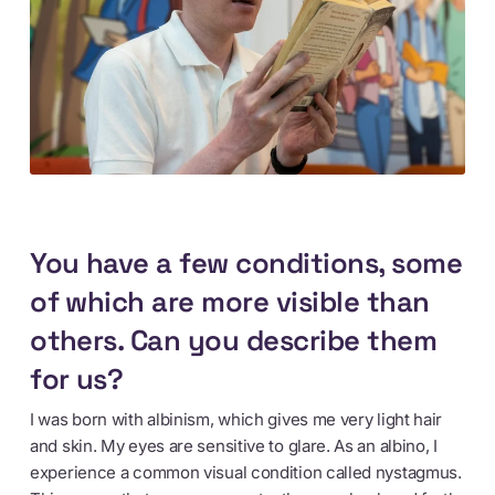
You have a few conditions, some
of which are more visible than
others. Can you describe them
for us?
I was born with albinism, which gives me very light hair
and skin. My eyes are sensitive to glare. As an albino, I
experience a common visual condition called nystagmus.