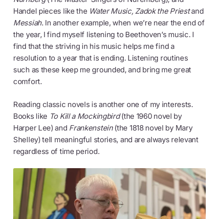
Handel pieces like the
Water Music, Zadok the Priest
and
Messiah
. In another example, when we’re near the end of
the year, I find myself listening to Beethoven’s music. I
find that the striving in his music helps me find a
resolution to a year that is ending. Listening routines
such as these keep me grounded, and bring me great
comfort.
Reading classic novels is another one of my interests.
Books like
To Kill a Mockingbird
(the 1960 novel by
Harper Lee) and
Frankenstein
(the 1818 novel by Mary
Shelley) tell meaningful stories, and are always relevant
regardless of time period.