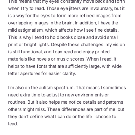
This means that my eyes constantly move back and forth
when I try to read. Those eye jitters are involuntary, but it
is a way for the eyes to form more refined images from
overlapping images in the brain. In addition, I have the
mild astigmatism, which affects how I see fine details.
This is why I tend to hold books close and avoid small
print or bright lights. Despite these challenges, my vision
is still functional, and I can read and enjoy printed
materials like novels or music scores. When I read, it
helps to have fonts that are sufficiently large, with wide
letter apertures for easier clarity.
I’m also on the autism spectrum. That means I sometimes
need extra time to adjust to new environments or
routines. But it also helps me notice details and patterns
others might miss. These differences are part of me, but
they don’t define what I can do or the life I choose to
lead.