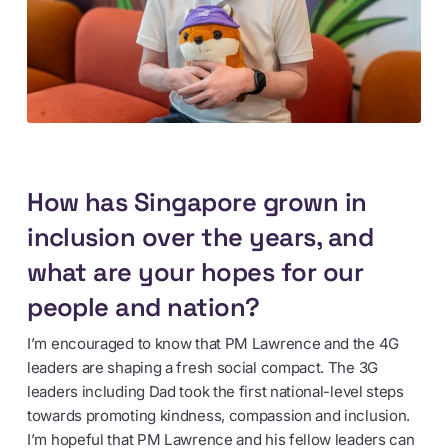
How has Singapore grown in
inclusion over the years, and
what are your hopes for our
people and nation?
I’m encouraged to know that PM Lawrence and the 4G
leaders are shaping a fresh social compact. The 3G
leaders including Dad took the first national-level steps
towards promoting kindness, compassion and inclusion.
I’m hopeful that PM Lawrence and his fellow leaders can