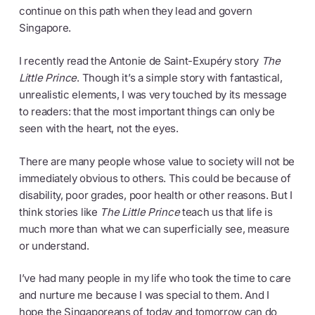
continue on this path when they lead and govern
Singapore.
I recently read the Antonie de Saint-Exupéry story
The
Little Prince
. Though it’s a simple story with fantastical,
unrealistic elements, I was very touched by its message
to readers: that the most important things can only be
seen with the heart, not the eyes.
There are many people whose value to society will not be
immediately obvious to others. This could be because of
disability, poor grades, poor health or other reasons. But I
think stories like
The Little Prince
teach us that life is
much more than what we can superficially see, measure
or understand.
I’ve had many people in my life who took the time to care
and nurture me because I was special to them. And I
hope the Singaporeans of today and tomorrow can do