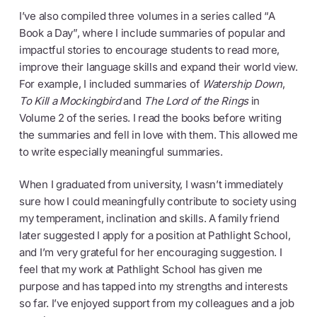
I’ve also compiled three volumes in a series called “A
Book a Day”, where I include summaries of popular and
impactful stories to encourage students to read more,
improve their language skills and expand their world view.
For example, I included summaries of
Watership Down
,
To Kill a Mockingbird
and
The Lord of the Rings
in
Volume 2 of the series. I read the books before writing
the summaries and fell in love with them. This allowed me
to write especially meaningful summaries.
When I graduated from university, I wasn’t immediately
sure how I could meaningfully contribute to society using
my temperament, inclination and skills. A family friend
later suggested I apply for a position at Pathlight School,
and I’m very grateful for her encouraging suggestion. I
feel that my work at Pathlight School has given me
purpose and has tapped into my strengths and interests
so far. I’ve enjoyed support from my colleagues and a job