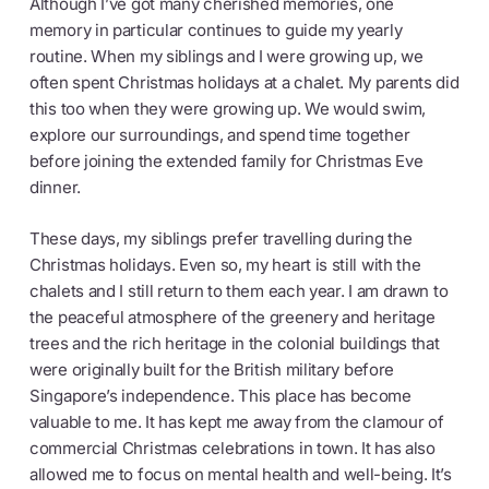
Although I’ve got many cherished memories, one
memory in particular continues to guide my yearly
routine. When my siblings and I were growing up, we
often spent Christmas holidays at a chalet. My parents did
this too when they were growing up. We would swim,
explore our surroundings, and spend time together
before joining the extended family for Christmas Eve
dinner.
These days, my siblings prefer travelling during the
Christmas holidays. Even so, my heart is still with the
chalets and I still return to them each year. I am drawn to
the peaceful atmosphere of the greenery and heritage
trees and the rich heritage in the colonial buildings that
were originally built for the British military before
Singapore’s independence. This place has become
valuable to me. It has kept me away from the clamour of
commercial Christmas celebrations in town. It has also
allowed me to focus on mental health and well-being. It’s