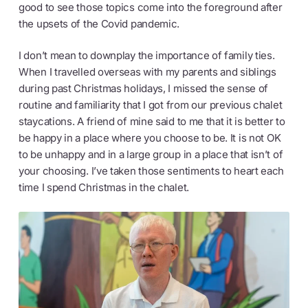
good to see those topics come into the foreground after
the upsets of the Covid pandemic.
I don’t mean to downplay the importance of family ties.
When I travelled overseas with my parents and siblings
during past Christmas holidays, I missed the sense of
routine and familiarity that I got from our previous chalet
staycations. A friend of mine said to me that it is better to
be happy in a place where you choose to be. It is not OK
to be unhappy and in a large group in a place that isn’t of
your choosing. I’ve taken those sentiments to heart each
time I spend Christmas in the chalet.