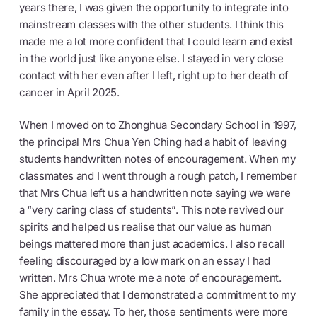
years there, I was given the opportunity to integrate into
mainstream classes with the other students. I think this
made me a lot more confident that I could learn and exist
in the world just like anyone else. I stayed in very close
contact with her even after I left, right up to her death of
cancer in April 2025.
When I moved on to Zhonghua Secondary School in 1997,
the principal Mrs Chua Yen Ching had a habit of leaving
students handwritten notes of encouragement. When my
classmates and I went through a rough patch, I remember
that Mrs Chua left us a handwritten note saying we were
a “very caring class of students”. This note revived our
spirits and helped us realise that our value as human
beings mattered more than just academics. I also recall
feeling discouraged by a low mark on an essay I had
written. Mrs Chua wrote me a note of encouragement.
She appreciated that I demonstrated a commitment to my
family in the essay. To her, those sentiments were more