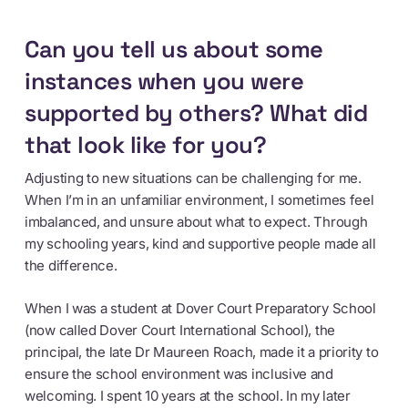
Can you tell us about some
instances when you were
supported by others? What did
that look like for you?
Adjusting to new situations can be challenging for me.
When I’m in an unfamiliar environment, I sometimes feel
imbalanced, and unsure about what to expect. Through
my schooling years, kind and supportive people made all
the difference.
When I was a student at Dover Court Preparatory School
(now called Dover Court International School), the
principal, the late Dr Maureen Roach, made it a priority to
ensure the school environment was inclusive and
welcoming. I spent 10 years at the school. In my later