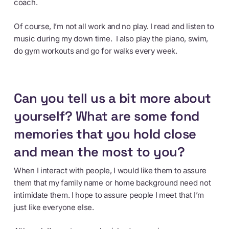
coach.
Of course, I’m not all work and no play. I read and listen to
music during my down time. I also play the piano, swim,
do gym workouts and go for walks every week.
Can you tell us a bit more about
yourself? What are some fond
memories that you hold close
and mean the most to you?
When I interact with people, I would like them to assure
them that my family name or home background need not
intimidate them. I hope to assure people I meet that I’m
just like everyone else.