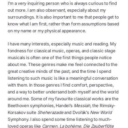
I’m a very inquiring person who is always curious to find
out more. I am also observant, especially about my
surroundings. It is also important to me that people get to
know what I am first, rather than form assumptions based
on my name or my physical appearance.
I have many interests, especially music and reading. My
fondness for classical music, operas, and classic stage
musicals is often one of the first things people notice
about me. These genres make me feel connected to the
great creative minds of the past, and the time I spend
listening to such music is like a meaningful conversation
with them. In those genres I find comfort, perspective,
and a way to better undersand both myself and the world
around me. Some of my favourite classical works are the
Beethoven symphonies, Handel’s
Messiah,
the Rimsky-
Korsakov suite
Sheherazade
and Dvořák’s
New World
Symphony. I also spend some time listening to much-
loved operas like
Carmen
,
La bohème, Die Zauberflöte