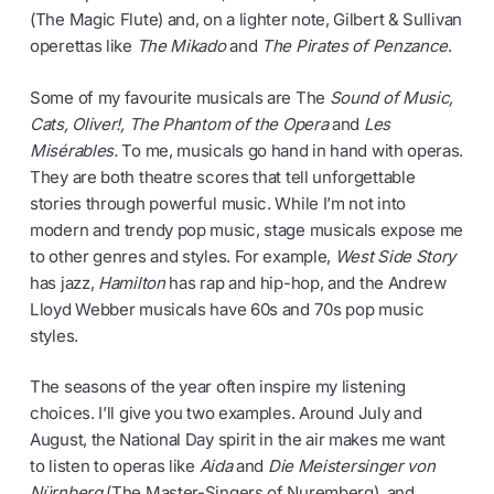
(The Magic Flute) and, on a lighter note, Gilbert & Sullivan
operettas like
The Mikado
and
The Pirates of Penzance
.
Some of my favourite musicals are The
Sound of Music,
Cats, Oliver!,
The Phantom of the Opera
and
Les
Misérables.
To me, musicals go hand in hand with operas.
They are both theatre scores that tell unforgettable
stories through powerful music. While I’m not into
modern and trendy pop music, stage musicals expose me
to other genres and styles. For example,
West Side Story
has jazz,
Hamilton
has rap and hip-hop, and the Andrew
Lloyd Webber musicals have 60s and 70s pop music
styles.
The seasons of the year often inspire my listening
choices. I’ll give you two examples. Around July and
August, the National Day spirit in the air makes me want
to listen to operas like
Aida
and
Die Meistersinger von
Nürnberg
(The Master-Singers of Nuremberg), and