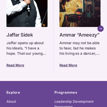
Jaffar
Ammar
Jaffar Sidek
Ammar “Ameezy”
Sidek
“Ameezy”
Jaffar opens up about
Ammar may not be able
his ideals, “I have a
to hear, but he makes
hope. That our young
his living as a dancer,
generation of
theatre practitioner and
Singaporeans can
filmmaker.
Read More
Read More
always remember and
honour those who had
worked so har
Explore
Programmes
About
Leadership Development
Programme