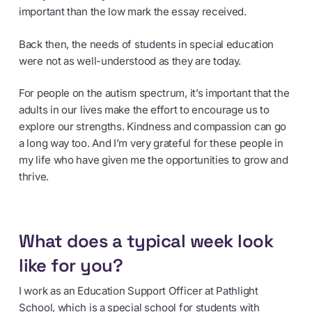
important than the low mark the essay received.
Back then, the needs of students in special education
were not as well-understood as they are today.
For people on the autism spectrum, it’s important that the
adults in our lives make the effort to encourage us to
explore our strengths. Kindness and compassion can go
a long way too. And I’m very grateful for these people in
my life who have given me the opportunities to grow and
thrive.
What does a typical week look
like for you?
I work as an Education Support Officer at Pathlight
School, which is a special school for students with