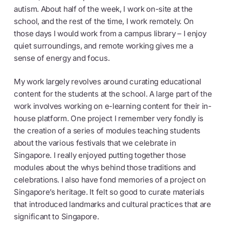
autism. About half of the week, I work on-site at the
school, and the rest of the time, I work remotely. On
those days I would work from a campus library – I enjoy
quiet surroundings, and remote working gives me a
sense of energy and focus.
My work largely revolves around curating educational
content for the students at the school. A large part of the
work involves working on e-learning content for their in-
house platform. One project I remember very fondly is
the creation of a series of modules teaching students
about the various festivals that we celebrate in
Singapore. I really enjoyed putting together those
modules about the whys behind those traditions and
celebrations. I also have fond memories of a project on
Singapore’s heritage. It felt so good to curate materials
that introduced landmarks and cultural practices that are
significant to Singapore.