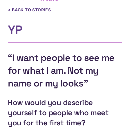
< BACK TO STORIES
YP
“I want people to see me
for what I am. Not my
name or my looks”
How would you describe
yourself to people who meet
you for the first time?