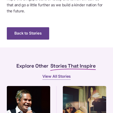
that and go a little further as we build a kinder nation for
the future.
Back to Stories
Explore Other
Stories That Inspire
View All Stories