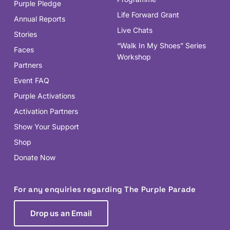
Purple Pledge
Life Forward Grant
Annual Reports
Live Chats
Stories
“Walk In My Shoes” Series
Faces
Workshop
Partners
Event FAQ
Purple Activations
Activation Partners
Show Your Support
Shop
Donate Now
For any enquiries regarding The Purple Parade
Drop us an Email