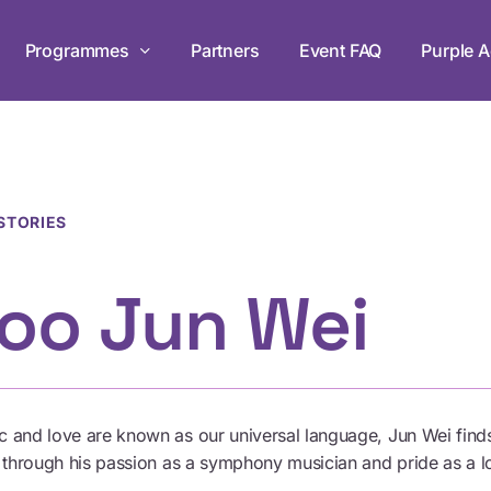
Programmes
Partners
Event FAQ
Purple A
Life Forward G
ogramme
Supporting disabi
ies through workshops
programmes for 
ip.
STORIES
oo Jun Wei
“Walk In My S
hats and join the
Join us for exper
disabilities in ou
 and love are known as our universal language, Jun Wei finds
Browse All Programmes
d through his passion as a symphony musician and pride as a l