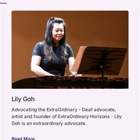
Lily
Lily Goh
Goh
Advocating the ExtraOrdinary - Deaf advocate,
artist and founder of ExtraOrdinary Horizons - Lily
Goh is an extraordinary advocate.
Read More