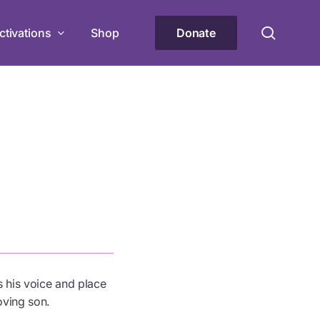
Menu
searc
ctivations
Shop
Donate
rant
lity groups in delivering impactful
the PwD community.
hoes” Workshop Series
iential workshops on accessibility and
r community!
 his voice and place
oving son.