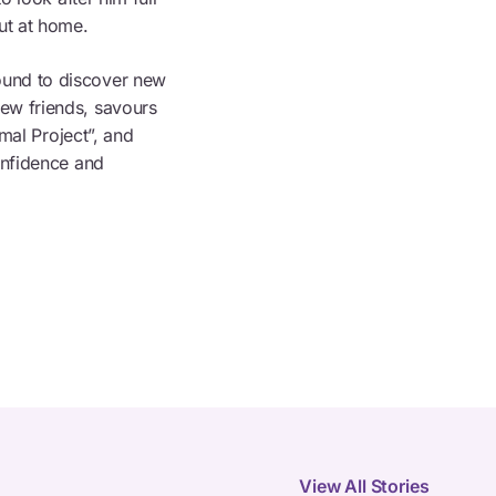
ut at home.
ound to discover new
ew friends, savours
imal Project”, and
onfidence and
View All Stories