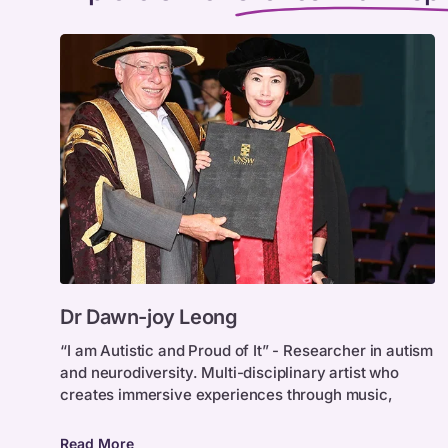
Dr
Dr Dawn-joy Leong
Dawn-
joy
“I am Autistic and Proud of It” - Researcher in autism
and neurodiversity. Multi-disciplinary artist who
Leong
creates immersive experiences through music,
Read More