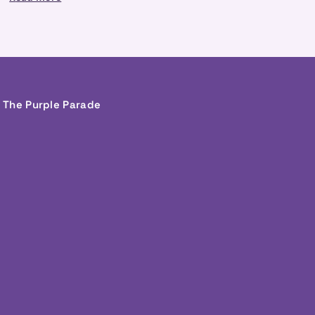
g The Purple Parade
In