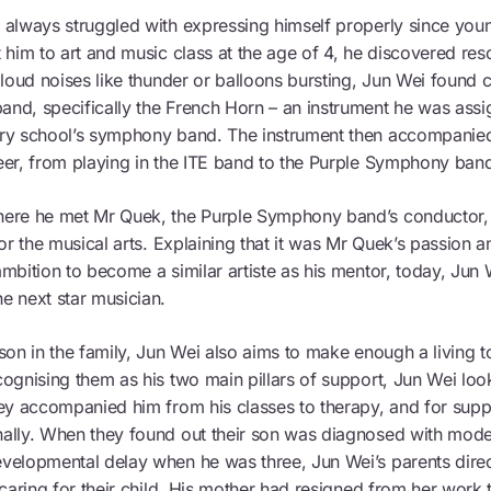
 always struggled with expressing himself properly since you
 him to art and music class at the age of 4, he discovered reso
 loud noises like thunder or balloons bursting, Jun Wei found 
nd, specifically the French Horn – an instrument he was assig
ry school’s symphony band. The instrument then accompanied
eer, from playing in the ITE band to the Purple Symphony ban
ere he met Mr Quek, the Purple Symphony band’s conductor, 
for the musical arts. Explaining that it was Mr Quek’s passion an
mbition to become a similar artiste as his mentor, today, Jun 
e next star musician.
son in the family, Jun Wei also aims to make enough a living to
ognising them as his two main pillars of support, Jun Wei look
ey accompanied him from his classes to therapy, and for suppo
ally. When they found out their son was diagnosed with mode
velopmental delay when he was three, Jun Wei’s parents direc
 caring for their child. His mother had resigned from her work t