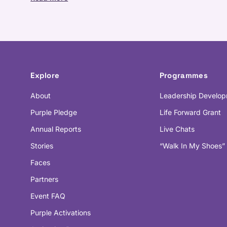
Explore
Programmes
About
Leadership Develo
Purple Pledge
Life Forward Grant
Annual Reports
Live Chats
Stories
“Walk In My Shoes”
Faces
Partners
Event FAQ
Purple Activations