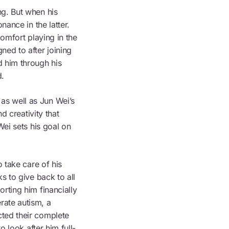
ng. But when his
nance in the latter.
comfort playing in the
ned to after joining
 him through his
d.
as well as Jun Wei’s
d creativity that
Wei sets his goal on
 take care of his
s to give back to all
rting him financially
rate autism, a
ted their complete
o look after him full-