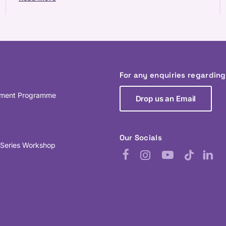
For any enquiries regardin
pment Programme
Drop us an Email
Our Socials
 Series Workshop
Facebook
Instagram
YouTube
TikTok
Linked