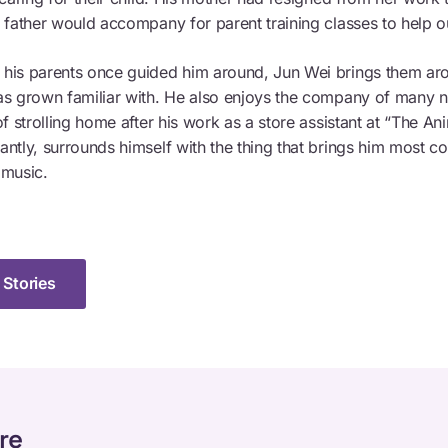
s father would accompany for parent training classes to help o
his parents once guided him around, Jun Wei brings them ar
as grown familiar with. He also enjoys the company of many n
of strolling home after his work as a store assistant at “The An
antly, surrounds himself with the thing that brings him most c
 music.
 Stories
re