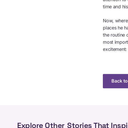
time and hi
Now, where 
places he h
the routine 
most import
excitement:
Back to
Explore Other
Stories That Inspi