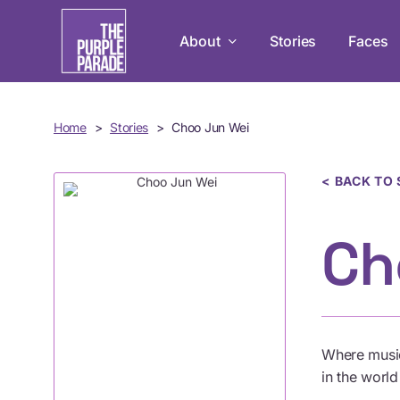
Skip
to
About
Stories
Faces
main
content
Home
>
Stories
>
Choo Jun Wei
Leadership Development Pr
Empowering persons with disabilit
in mastery, teamwork, and leadersh
< BACK TO 
Ch
Live Chats
Tune in to The Purple Parade Live C
conversation!
Where music
in the worl