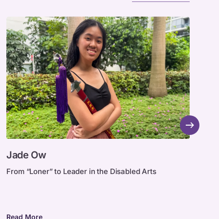
Jade
F
Jade Ow
F
Ow
Z
(
From “Loner” to Leader in the Disabled Arts
A
a
Z
t
Read More