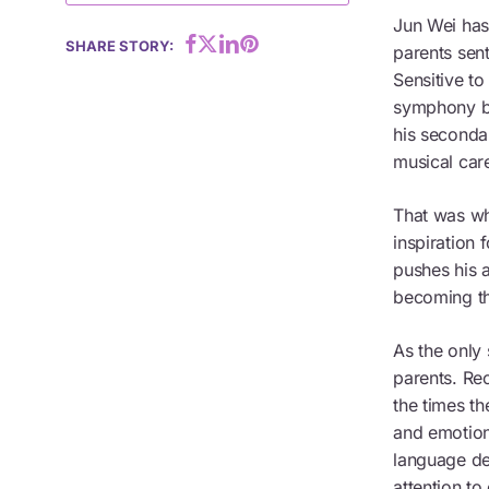
Jun Wei has
Hit enter to search or ESC to close
SHARE STORY:
parents sent
Sensitive to
symphony ba
his seconda
musical car
That was wh
inspiration 
pushes his a
becoming th
As the only 
parents. Rec
the times th
and emotion
language de
attention to