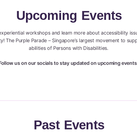
Upcoming
Events
 experiential workshops and learn more about accessibility iss
ity! The Purple Parade – Singapore’s largest movement to supp
abilities of Persons with Disabilities.
Follow us on our socials to stay updated on upcoming events
Past
Events