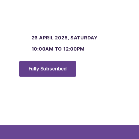
26 APRIL 2025, SATURDAY
10:00AM TO 12:00PM
Fully Subscribed