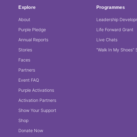
Explore
Programmes
About
Leadership Develo
Purple Pledge
Life Forward Grant
Annual Reports
Live Chats
Stories
“Walk In My Shoes” 
Faces
Partners
Event FAQ
Purple Activations
Activation Partners
Show Your Support
Shop
Donate Now