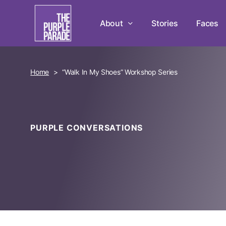
Skip
to
About
Stories
Faces
main
content
Home
>
“Walk In My Shoes” Workshop Series
PURPLE CONVERSATIONS
Hit enter to search or ESC to close