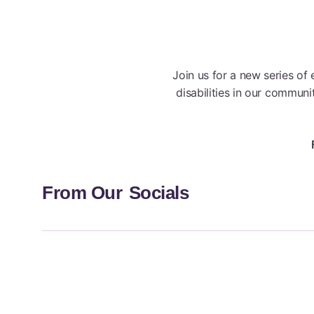
Join us for a new series of
disabilities in our commun
From Our
Socials