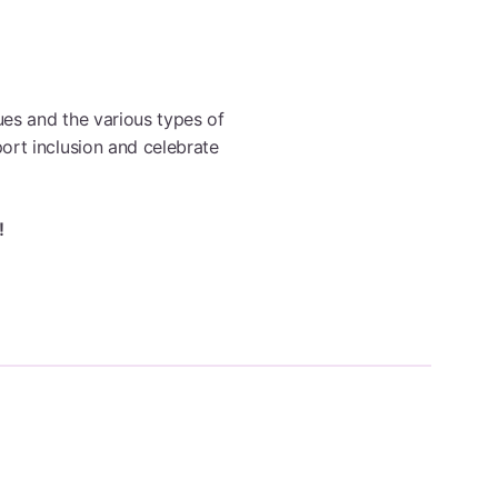
Browse All Programmes
ues and the various types of
ort inclusion and celebrate
!