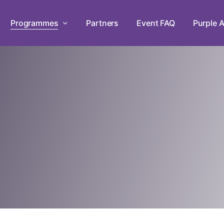
Programmes
Partners
Event FAQ
Purple A
Leadership Development Prog
Empowering persons with disabilities
workshops in mastery, teamwork, and
Live Chats
Tune in to The Purple Parade Live C
the conversation!