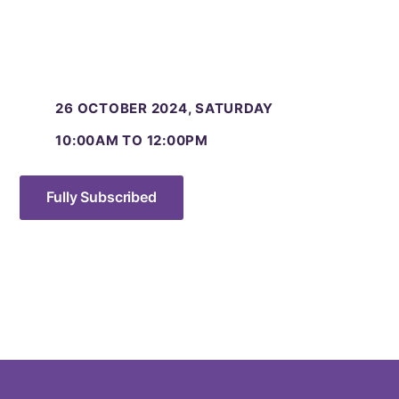
26 OCTOBER 2024, SATURDAY
10:00AM TO 12:00PM
Fully Subscribed