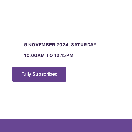
9 NOVEMBER 2024, SATURDAY
10:00AM TO 12:15PM
Fully Subscribed