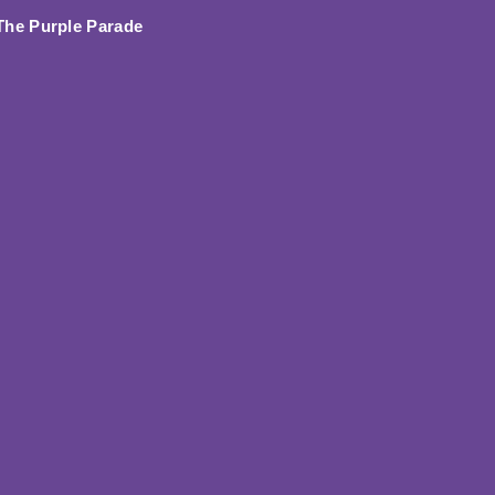
 The Purple Parade
In