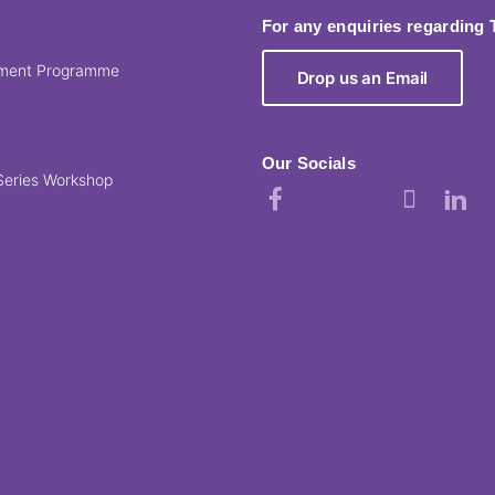
For any enquiries regarding
pment Programme
Drop us an Email
Our Socials
Series Workshop
Facebook
Instagram
YouTube
TikTok
Linked