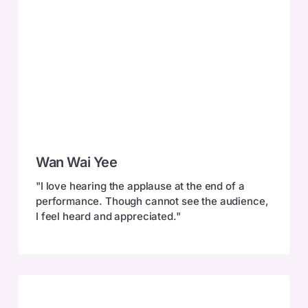
Wan
Wan Wai Yee
Wai
Yee
"I love hearing the applause at the end of a
performance. Though cannot see the audience,
I feel heard and appreciated."