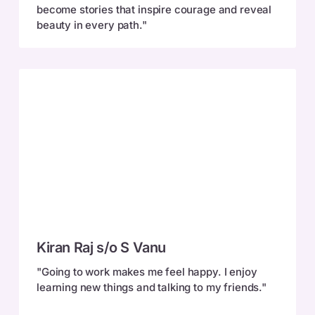
become stories that inspire courage and reveal
beauty in every path."
Kiran
Kiran Raj s/o S Vanu
Raj
s/o
"Going to work makes me feel happy. I enjoy
S
learning new things and talking to my friends."
Vanu