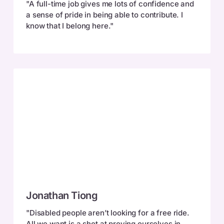
"A full-time job gives me lots of confidence and
a sense of pride in being able to contribute. I
know that I belong here."
Jonathan
Jonathan Tiong
Tiong
"Disabled people aren’t looking for a free ride.
All we want is a shot at proving ourselves in