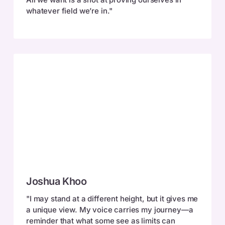
whatever field we’re in."
Joshua
Joshua Khoo
Khoo
"I may stand at a different height, but it gives me
a unique view. My voice carries my journey—a
reminder that what some see as limits can