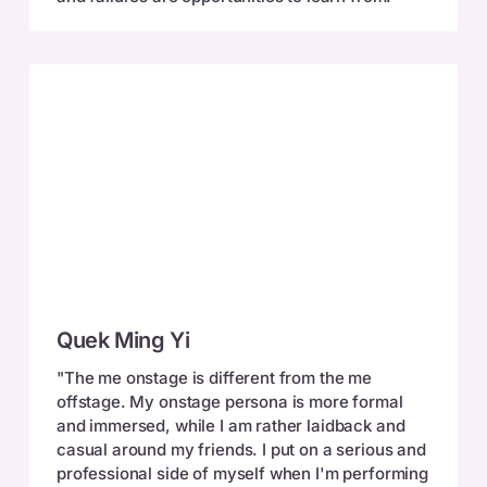
Quek
Quek Ming Yi
Ming
Yi
"The me onstage is different from the me
offstage. My onstage persona is more formal
and immersed, while I am rather laidback and
casual around my friends. I put on a serious and
professional side of myself when I'm performing