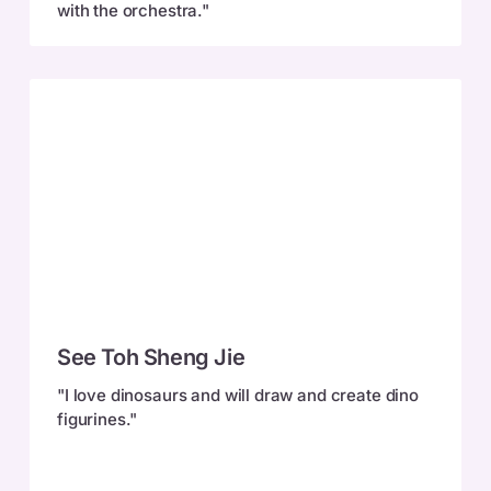
with the orchestra."
See
See Toh Sheng Jie
Toh
Sheng
"I love dinosaurs and will draw and create dino
Jie
figurines."