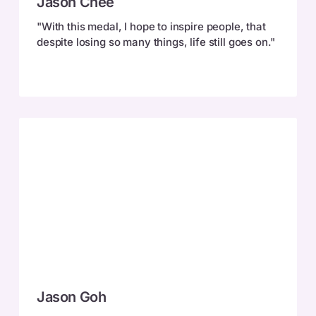
Jason Chee
Chee
"With this medal, I hope to inspire people, that
despite losing so many things, life still goes on."
Jason
Jason Goh
Goh