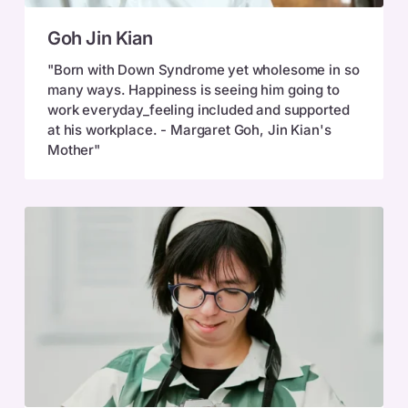
Goh
Goh Jin Kian
Jin
Kian
"Born with Down Syndrome yet wholesome in so
many ways. Happiness is seeing him going to
work everyday_feeling included and supported
at his workplace. - Margaret Goh, Jin Kian's
Mother"