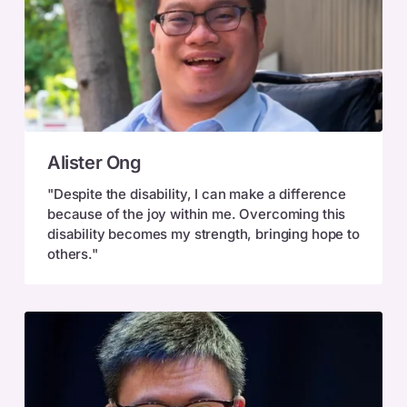
Alister
Alister Ong
Ong
"Despite the disability, I can make a difference
because of the joy within me. Overcoming this
disability becomes my strength, bringing hope to
others."