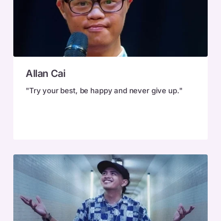
Allan
Allan Cai
Cai
"Try your best, be happy and never give up."