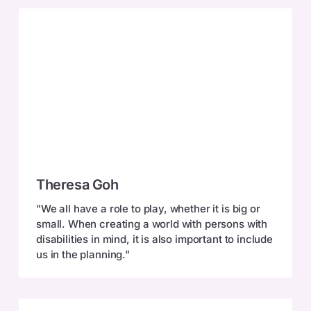
Theresa
Theresa Goh
Goh
"We all have a role to play, whether it is big or
small. When creating a world with persons with
disabilities in mind, it is also important to include
us in the planning."