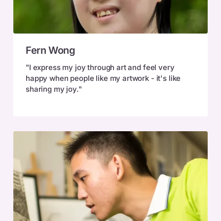
Fern
Fern Wong
Wong
"I express my joy through art and feel very
happy when people like my artwork - it's like
sharing my joy."