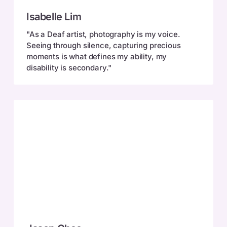
Isabelle
Isabelle Lim
Lim
"As a Deaf artist, photography is my voice.
Seeing through silence, capturing precious
moments is what defines my ability, my
disability is secondary."
Jason