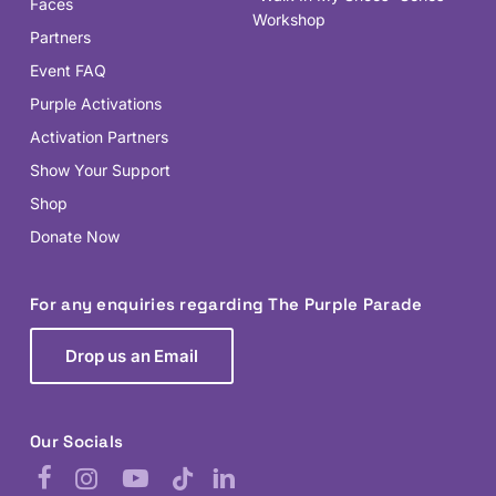
Faces
Workshop
Partners
Event FAQ
Purple Activations
Activation Partners
Show Your Support
Shop
Donate Now
For any enquiries regarding The Purple Parade
Drop us an Email
Our Socials
Facebook
Instagram
YouTube
TikTok
LinkedIn