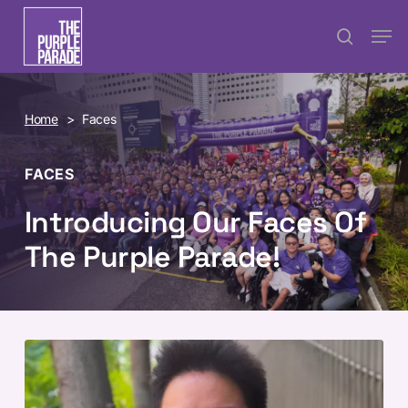
Skip
Menu
Men
search
to
main
content
Home
>
Faces
FACES
Introducing Our Faces Of
The Purple Parade!