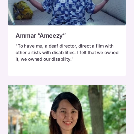
Ammar
Ammar “Ameezy”
“Ameezy”
"To have me, a deaf director, direct a film with
other artists with disabilities. I felt that we owned
it, we owned our disability."