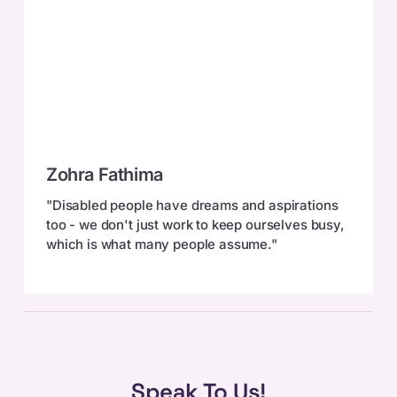
Zohra
Zohra Fathima
Fathima
"Disabled people have dreams and aspirations
too - we don't just work to keep ourselves busy,
which is what many people assume."
Speak To Us!