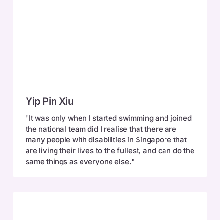
Yip
Yip Pin Xiu
Pin
Xiu
"It was only when I started swimming and joined
the national team did I realise that there are
many people with disabilities in Singapore that
are living their lives to the fullest, and can do the
same things as everyone else."