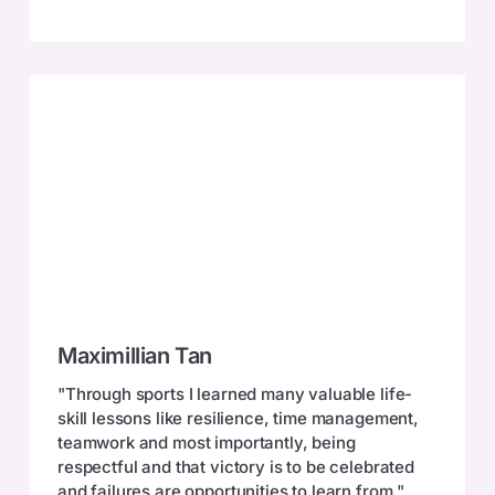
Maximillian
Maximillian Tan
Tan
"Through sports I learned many valuable life-
skill lessons like resilience, time management,
teamwork and most importantly, being
respectful and that victory is to be celebrated
and failures are opportunities to learn from."