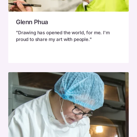
Glenn
Glenn Phua
Phua
"Drawing has opened the world, for me. I'm
proud to share my art with people."