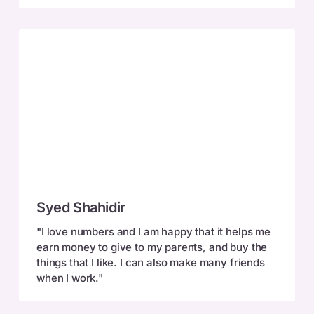
Syed
Syed Shahidir
Shahidir
"I love numbers and I am happy that it helps me
earn money to give to my parents, and buy the
things that I like. I can also make many friends
when I work."