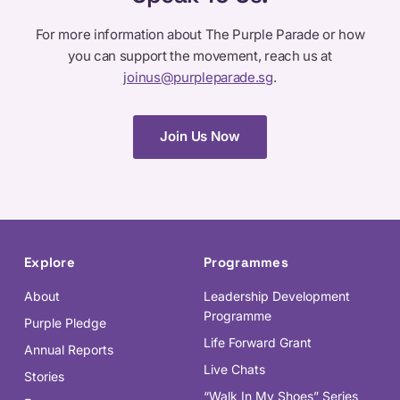
For more information about The Purple Parade or how
you can support the movement, reach us at
joinus@purpleparade.sg
.
Join Us Now
Explore
Programmes
About
Leadership Development
Programme
Purple Pledge
Life Forward Grant
Annual Reports
Live Chats
Stories
“Walk In My Shoes” Series