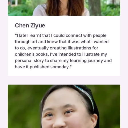
Chen
Chen Ziyue
Ziyue
"I later learnt that I could connect with people
through art and knew that it was what I wanted
to do, eventually creating illustrations for
children’s books. I’ve intended to illustrate my
personal story to share my learning journey and
have it published someday."