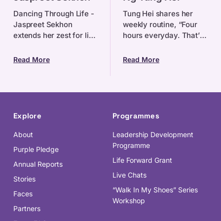
Hei
Dancing Through Life -
Tung Hei shares her
Jaspreet Sekhon
weekly routine, “Four
extends her zest for life
hours everyday. That’s
to everything she does.
how much I practise at
Be it through dancing,
home, two hours on the
Read More
Read More
self-advocacy, or
viola, and two on the
educating little pre
piano. My favouri
Explore
Programmes
About
Leadership Development
Programme
Purple Pledge
Life Forward Grant
Annual Reports
Live Chats
Stories
“Walk In My Shoes” Series
Faces
Workshop
Partners