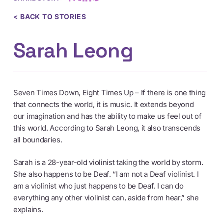
< BACK TO STORIES
Sarah Leong
Seven Times Down, Eight Times Up – If there is one thing
that connects the world, it is music. It extends beyond
our imagination and has the ability to make us feel out of
this world. According to Sarah Leong, it also transcends
all boundaries.
Sarah is a 28-year-old violinist taking the world by storm.
She also happens to be Deaf. “I am not a Deaf violinist. I
am a violinist who just happens to be Deaf. I can do
everything any other violinist can, aside from hear,” she
explains.