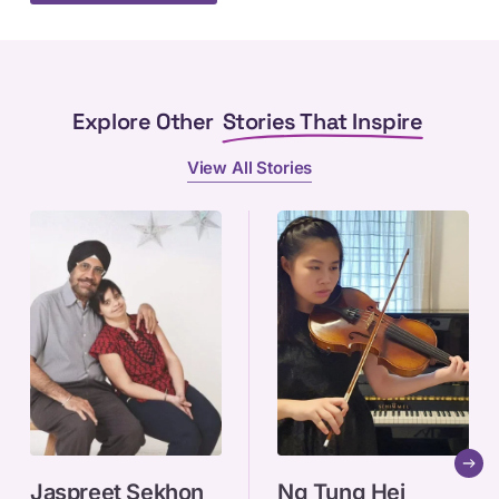
Explore Other
Stories That Inspire
View All Stories
Jaspreet
Ng
Jaspreet Sekhon
Ng Tung Hei
Sekhon
Tung