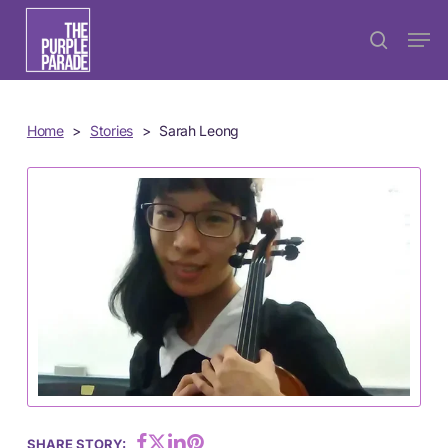
Skip
Menu
Men
search
to
main
content
Home
>
Stories
>
Sarah Leong
SHARE STORY: