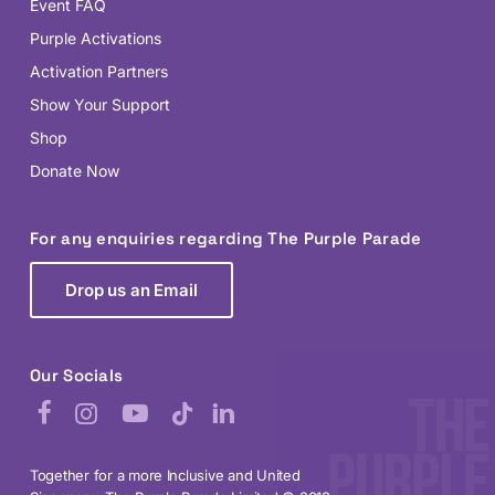
Event FAQ
Purple Activations
Activation Partners
Show Your Support
Shop
Donate Now
For any enquiries regarding The Purple Parade
Drop us an Email
Our Socials
Facebook
Instagram
YouTube
TikTok
LinkedIn
Together for a more Inclusive and United