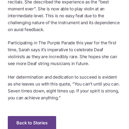
recitals. She described the experience as the “best
moment ever”. She is now able to play violin at an
intermediate level. This is no easy feat due to the
challenging nature of the instrument and its dependence
on aural feedback.
Participating in The Purple Parade this year for the first
time, Sarah says it’s imperative to celebrate Deaf
violinists as they are incredibly rare. She hopes she can
see more Deaf string musicians in future.
Her determination and dedication to succeed is evident
as she leaves us with this quote, “You can’t until you can.
Seven times down, eight times up. If your spirit is strong,
you can achieve anything.”
Back to Stories