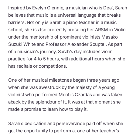
Inspired by Evelyn Glennie, a musician who is Deaf, Sarah
believes that music is a universal language that breaks
barriers. Not only is Sarah a piano teacher in a music
school, she is also currently pursuing her ARSM in Violin
under the mentorship of prominent violinists Masako
Suzuki White and Professor Alexander Souptel. As part
of a musician’s journey, Sarah’s day includes violin
practice for 4 to 5 hours, with additional hours when she
has recitals or competitions.
One of her musical milestones began three years ago
when she was awestruck by the majesty of a young
violinist who performed Monti’s Czardas and was taken
aback by the splendour of it. It was at that moment she
made a promise to learn how to play it.
Sarah’s dedication and perseverance paid off when she
got the opportunity to perform at one of her teacher’s