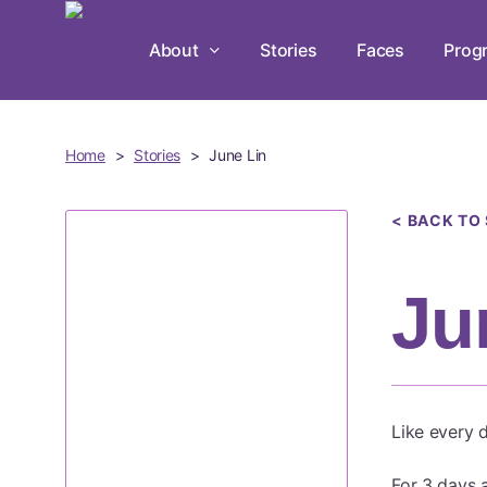
Skip
to
About
Stories
Faces
Prog
main
content
Home
>
Stories
>
June Lin
< BACK TO
Ju
Like every d
For 3 days 