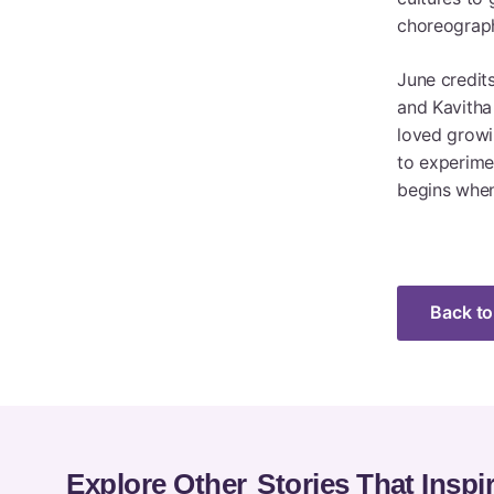
choreograph
June credit
and Kavitha
loved growin
to experime
begins when
Back to
Explore Other
Stories That Inspi