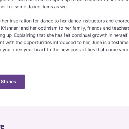
er for some dance items as well.
s her inspiration for dance to her dance instructors and chore
 Krishnan; and her optimism to her family, friends and teache
g up. Explaining that she has felt continual growth in hersel
nt with the opportunities introduced to her, June is a testame
 you open your heart to the new possibilities that come your
 Stories
re