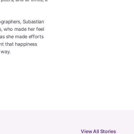
ographers, Subastian
rs, who made her feel
f as she made efforts
nt that happiness
 way.
View All Stories