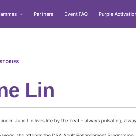
rammes
Partners
Event FAQ
Purple Activatio
Leadership Development Programme
Empowering persons with disabilities through
 STORIES
workshops in mastery, teamwork, and leadersh
ne Lin
Live Chats
Tune in to The Purple Parade Live Chats and 
the conversation!
ancer, June Lin lives life by the beat – always pulsating, alw
a week, she attends the DSA Adult Enhancement Programme, 