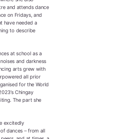
tre and attends dance
se All Programmes
nce on Fridays, and
ht have needed a
thing to describe
ces at school as a
d noises and darkness
ancing arts grew with
rpowered all prior
rganised for the World
2023’s Chingay
ting. The part she
e excitedly
of dances – from all
peers, and at times, a