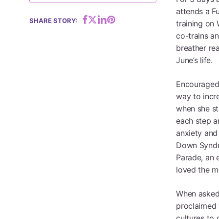
attends a F
Hit enter to search or ESC to close
SHARE STORY:
training on 
co-trains a
breather rea
June’s life.
Encouraged 
way to incr
when she ste
each step a
anxiety and 
Down Syndro
Parade, an 
loved the m
When asked 
proclaimed 
cultures to