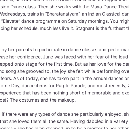
usion Dance class. Then she works with the Maya Dance Thea
Brow
Wednesdays, trains in “Bharatanatyam”, an Indian Classical da
n “Elevate” dance programme on Saturday mornings. You mig
ding her schedule, much less live it. Stagnant is the furthest 
by her parents to participate in dance classes and performan
ease her confidence, June was faced with her fear of the lou
pped onto stage for the first time. But as her love for the d
nd song she grooved to, the joy she felt while performing ove
fears. As of today, she has taken part in the annual dances o
me Day, dance items for Purple Parade, and most recently, 
experience that has been nothing short of memorable and exci
ost? The costumes and the makeup.
if there were any types of dance she particularly enjoyed, sh
that she loved them all the same. Having dabbled in a variety 
 genres – she has even stepped up to be a mentor to her other 