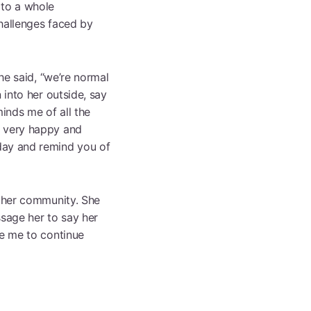
 to a whole
challenges faced by
he said, “we’re normal
 into her outside, say
minds me of all the
m very happy and
day and remind you of
f her community. She
ssage her to say her
te me to continue