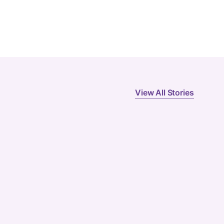
View All Stories