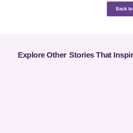
Back to
Explore Other
Stories That Inspi