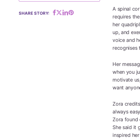
A spinal cor
SHARE STORY:
requires the
Hit enter to search or ESC to close
her quadrip
up, and exer
voice and h
recognises t
Her message 
when you ju
motivate us
want anyone’
Zora credits
always easy
Zora found 
She said it 
inspired her