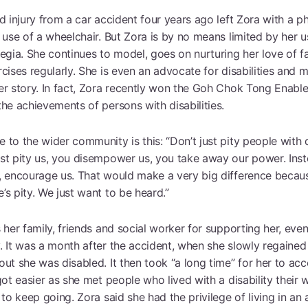
d injury from a car accident four years ago left Zora with a phy
 use of a wheelchair. But Zora is by no means limited by her u
legia. She continues to model, goes on nurturing her love of f
cises regularly. She is even an advocate for disabilities and m
er story. In fact, Zora recently won the Goh Chok Tong Enabl
he achievements of persons with disabilities.
to the wider community is this: “Don’t just pity people with d
st pity us, you disempower us, you take away our power. Inste
, encourage us. That would make a very big difference becaus
s pity. We just want to be heard.”
 her family, friends and social worker for supporting her, eve
. It was a month after the accident, when she slowly regained
out she was disabled. It then took “a long time” for her to a
got easier as she met people who lived with a disability their 
 to keep going. Zora said she had the privilege of living in an