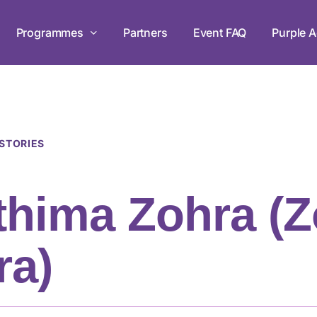
Programmes
Partners
Event FAQ
Purple A
Leadership Development Prog
Empowering persons with disabilities
 STORIES
workshops in mastery, teamwork, and
thima Zohra (
Live Chats
ra)
Tune in to The Purple Parade Live 
the conversation!