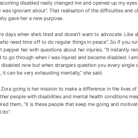
becoming disabled really changed me and opened up my eyes
was ignorant about”. That realisation of the difficulties and 
ty gave her a new purpose.
 are days when she’s tired and doesn’t want to advocate. Like s
ho need time off to do regular things in peace”. So if you run
t pepper her with questions about her injuries. “It instantly re
d to go through when I was injured and became disabled. I a
 disabled now but when strangers question you every single 
 it can be very exhausting mentally,” she said.
Zora going is her mission to make a difference in the lives o
ther people with disabilities and mental health conditions me
pired them, “it is these people that keep me going and motiva
 do”.