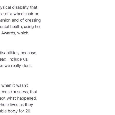
sical disability that
Browse All Programmes
se of a wheelchair or
ashion and of dressing
ental health, using her
e Awards, which
isabilities, because
ad, include us,
e we really don’t
n when it wasn’t
 consciousness, that
ccept what happened.
whole lives as they
 able body for 20