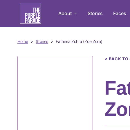
Skip
to
About
Stories
Faces
main
content
Home
>
Stories
>
Fathima Zohra (Zoe Zora)
< BACK TO
Fa
Zo