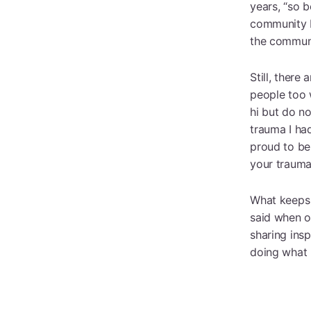
years, “so 
community I 
the communi
Still, there
people too w
hi but do no
trauma I ha
proud to be
your trauma,
What keeps 
said when o
sharing ins
doing what I