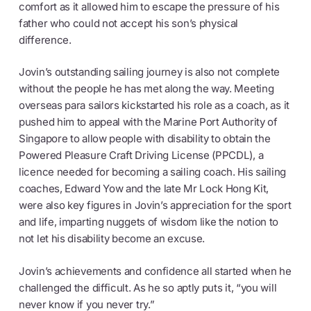
comfort as it allowed him to escape the pressure of his
father who could not accept his son’s physical
difference.
Jovin’s outstanding sailing journey is also not complete
without the people he has met along the way. Meeting
overseas para sailors kickstarted his role as a coach, as it
pushed him to appeal with the Marine Port Authority of
Singapore to allow people with disability to obtain the
Powered Pleasure Craft Driving License (PPCDL), a
licence needed for becoming a sailing coach. His sailing
coaches, Edward Yow and the late Mr Lock Hong Kit,
were also key figures in Jovin’s appreciation for the sport
and life, imparting nuggets of wisdom like the notion to
not let his disability become an excuse.
Jovin’s achievements and confidence all started when he
challenged the difficult. As he so aptly puts it, “you will
never know if you never try.”