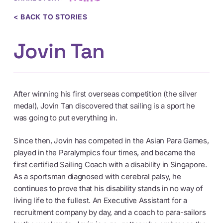
< BACK TO STORIES
Jovin Tan
After winning his first overseas competition (the silver
medal), Jovin Tan discovered that sailing is a sport he
was going to put everything in.
Since then, Jovin has competed in the Asian Para Games,
played in the Paralympics four times, and became the
first certified Sailing Coach with a disability in Singapore.
As a sportsman diagnosed with cerebral palsy, he
continues to prove that his disability stands in no way of
living life to the fullest. An Executive Assistant for a
recruitment company by day, and a coach to para-sailors