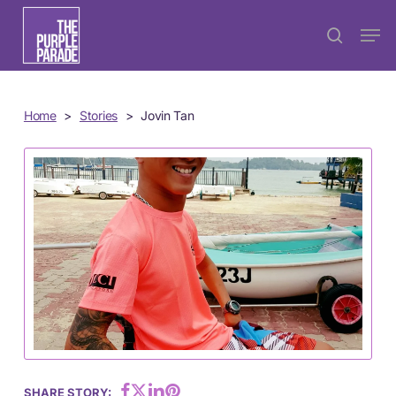
Skip
Menu
Men
search
to
main
content
Home
>
Stories
>
Jovin Tan
SHARE STORY: