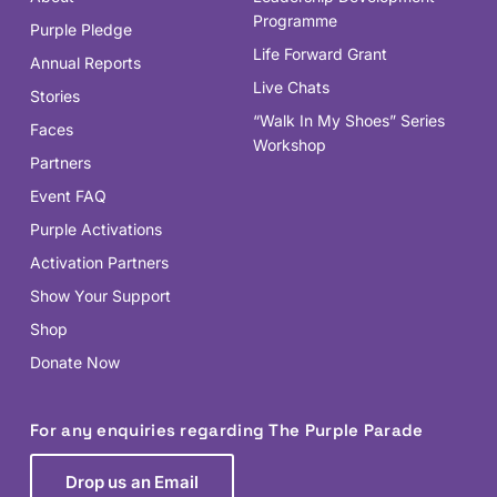
Programme
Purple Pledge
Life Forward Grant
Annual Reports
Live Chats
Stories
“Walk In My Shoes” Series
Faces
Workshop
Partners
Event FAQ
Purple Activations
Activation Partners
Show Your Support
Shop
Donate Now
For any enquiries regarding The Purple Parade
Drop us an Email