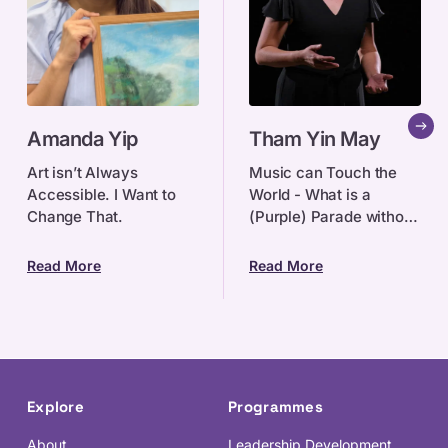
Amanda
Tham
Amanda Yip
Tham Yin May
Yip
Yin
May
Art isn’t Always
Music can Touch the
Accessible. I Want to
World - What is a
Change That.
(Purple) Parade without
music? For singer-
songwriter, award-
Read More
Read More
winning copywriter and
former Associate
Creative Dir
Explore
Programmes
About
Leadership Development