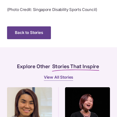
(Photo Credit: Singapore Disability Sports Council)
Back to Stories
Explore Other
Stories That Inspire
View All Stories