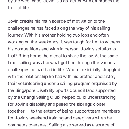
by the weekends, Jovin is a go-getter who embraces the
thrill of life.
Jovin credits his main source of motivation to the
challenges he has faced along the way of his sailing
journey. With his mother holding two jobs and often
working on the weekends, it was tough for her to witness
his competitions and wins in person. Jovin’s solution to
that? Bring home the medal to share the joy. At the same
time, sailing was also what got him through the various
challenges he had had in life. Where he initially struggled
with the relationship he had with his brother and sister,
their volunteering under a sailing program organised by
the Singapore Disability Sports Council (and supported
by the Changi Sailing Club) helped build understanding
for Jovin’s disability and pulled the siblings closer
together — to the extent of being support team members
for Jovin’s weekend training and caregivers when he
competes overseas. Sailing also served as a source of